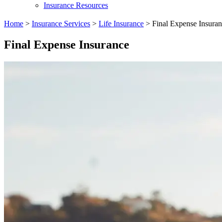
Insurance Resources
Home
>
Insurance Services
>
Life Insurance
>
Final Expense Insura
Final Expense Insurance