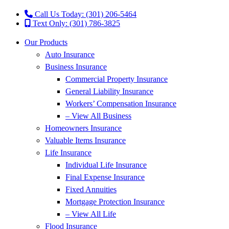
Call Us Today: (301) 206-5464
Text Only: (301) 786-3825
Our Products
Auto Insurance
Business Insurance
Commercial Property Insurance
General Liability Insurance
Workers’ Compensation Insurance
– View All Business
Homeowners Insurance
Valuable Items Insurance
Life Insurance
Individual Life Insurance
Final Expense Insurance
Fixed Annuities
Mortgage Protection Insurance
– View All Life
Flood Insurance