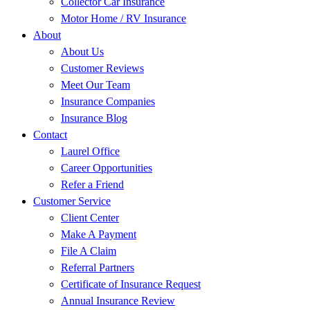
Collector Car Insurance
Motor Home / RV Insurance
About
About Us
Customer Reviews
Meet Our Team
Insurance Companies
Insurance Blog
Contact
Laurel Office
Career Opportunities
Refer a Friend
Customer Service
Client Center
Make A Payment
File A Claim
Referral Partners
Certificate of Insurance Request
Annual Insurance Review