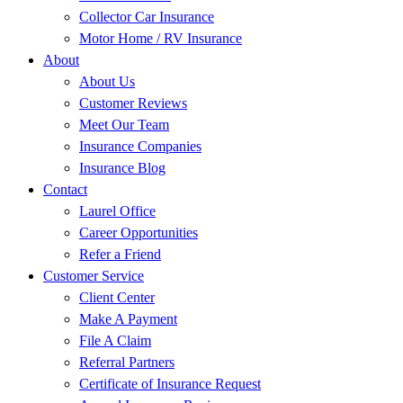
Collector Car Insurance
Motor Home / RV Insurance
About
About Us
Customer Reviews
Meet Our Team
Insurance Companies
Insurance Blog
Contact
Laurel Office
Career Opportunities
Refer a Friend
Customer Service
Client Center
Make A Payment
File A Claim
Referral Partners
Certificate of Insurance Request