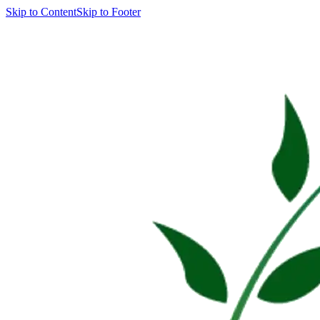
Skip to Content
Skip to Footer