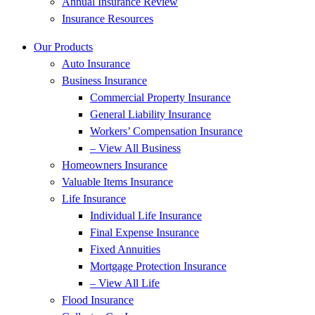
Annual Insurance Review
Insurance Resources
Our Products
Auto Insurance
Business Insurance
Commercial Property Insurance
General Liability Insurance
Workers’ Compensation Insurance
– View All Business
Homeowners Insurance
Valuable Items Insurance
Life Insurance
Individual Life Insurance
Final Expense Insurance
Fixed Annuities
Mortgage Protection Insurance
– View All Life
Flood Insurance