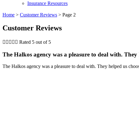
Insurance Resources
Home
>
Customer Reviews
>
Page 2
Customer Reviews





Rated 5 out of 5
The Halkos agency was a pleasure to deal with. They h
The Halkos agency was a pleasure to deal with. They helped us choos