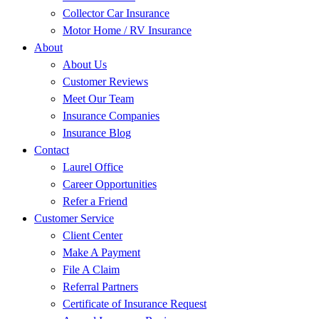
Collector Car Insurance
Motor Home / RV Insurance
About
About Us
Customer Reviews
Meet Our Team
Insurance Companies
Insurance Blog
Contact
Laurel Office
Career Opportunities
Refer a Friend
Customer Service
Client Center
Make A Payment
File A Claim
Referral Partners
Certificate of Insurance Request