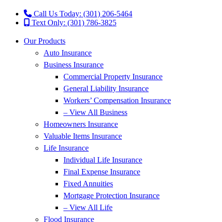
Call Us Today: (301) 206-5464
Text Only: (301) 786-3825
Our Products
Auto Insurance
Business Insurance
Commercial Property Insurance
General Liability Insurance
Workers’ Compensation Insurance
– View All Business
Homeowners Insurance
Valuable Items Insurance
Life Insurance
Individual Life Insurance
Final Expense Insurance
Fixed Annuities
Mortgage Protection Insurance
– View All Life
Flood Insurance