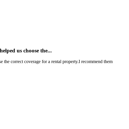
elped us choose the...
e the correct coverage for a rental property.I recommend them