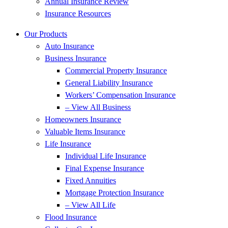
Annual Insurance Review
Insurance Resources
Our Products
Auto Insurance
Business Insurance
Commercial Property Insurance
General Liability Insurance
Workers’ Compensation Insurance
– View All Business
Homeowners Insurance
Valuable Items Insurance
Life Insurance
Individual Life Insurance
Final Expense Insurance
Fixed Annuities
Mortgage Protection Insurance
– View All Life
Flood Insurance