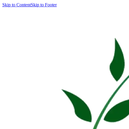
Skip to Content
Skip to Footer