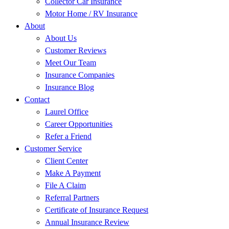
Collector Car Insurance
Motor Home / RV Insurance
About
About Us
Customer Reviews
Meet Our Team
Insurance Companies
Insurance Blog
Contact
Laurel Office
Career Opportunities
Refer a Friend
Customer Service
Client Center
Make A Payment
File A Claim
Referral Partners
Certificate of Insurance Request
Annual Insurance Review