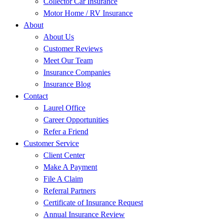
Collector Car Insurance
Motor Home / RV Insurance
About
About Us
Customer Reviews
Meet Our Team
Insurance Companies
Insurance Blog
Contact
Laurel Office
Career Opportunities
Refer a Friend
Customer Service
Client Center
Make A Payment
File A Claim
Referral Partners
Certificate of Insurance Request
Annual Insurance Review