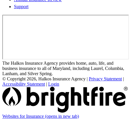
Support
The Halkos Insurance Agency provides home, auto, life, and
business insurance to all of Maryland, including Laurel, Columbia,
Lanham, and Silver Spring.
© Copyright 2026, Halkos Insurance Agency
|
Privacy Statement
|
Accessibility Statement
|
Login
Websites for Insurance
(opens in new tab)