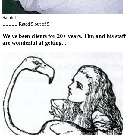
Sarah L





Rated 5 out of 5
We've been clients for 20+ years. Tim and his staff
are wonderful at getting...