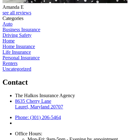
Amanda E
see all reviews
Categories
Auto
Business Insurance
Driving Safety
Home
Home Insurance
Life Insurance
Personal Insurance
Renters
Uncategorized
Contact
The Halkos Insurance Agency
8635 Cherry Lane
Laurel, Maryland 20707
Phone: (301) 206-5464
Office Hours:
Mon-Fri: 9am-5pm - Evening by appointment