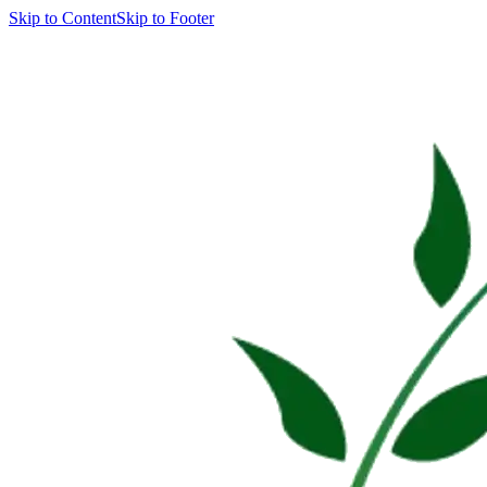
Skip to Content
Skip to Footer