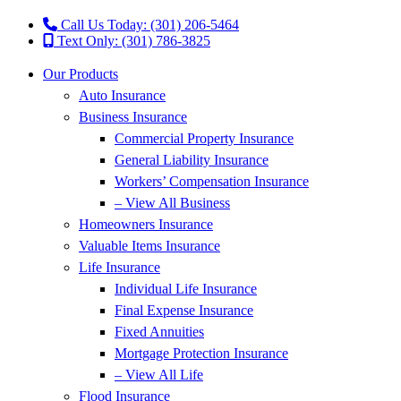
Call Us Today: (301) 206-5464
Text Only: (301) 786-3825
Our Products
Auto Insurance
Business Insurance
Commercial Property Insurance
General Liability Insurance
Workers’ Compensation Insurance
– View All Business
Homeowners Insurance
Valuable Items Insurance
Life Insurance
Individual Life Insurance
Final Expense Insurance
Fixed Annuities
Mortgage Protection Insurance
– View All Life
Flood Insurance