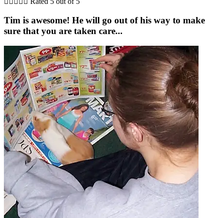





Rated 5 out of 5
Tim is awesome! He will go out of his way to make
sure that you are taken care...