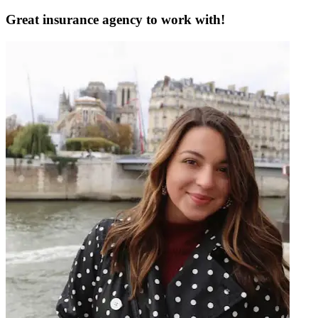
Great insurance agency to work with!