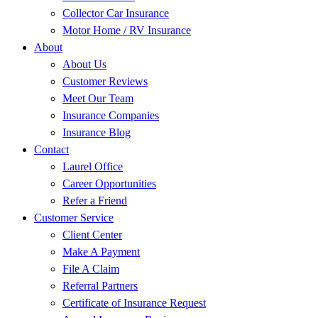
Collector Car Insurance
Motor Home / RV Insurance
About
About Us
Customer Reviews
Meet Our Team
Insurance Companies
Insurance Blog
Contact
Laurel Office
Career Opportunities
Refer a Friend
Customer Service
Client Center
Make A Payment
File A Claim
Referral Partners
Certificate of Insurance Request