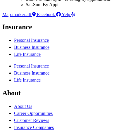
Sat-Sun: By Appt
Map-marker-alt
Facebook
Yelp
Insurance
Personal Insurance
Business Insurance
Life Insurance
Personal Insurance
Business Insurance
Life Insurance
About
About Us
Career Opportunities
Customer Reviews
Insurance Companies