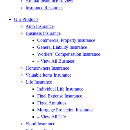
Annual Insurance Review
Insurance Resources
Our Products
Auto Insurance
Business Insurance
Commercial Property Insurance
General Liability Insurance
Workers’ Compensation Insurance
– View All Business
Homeowners Insurance
Valuable Items Insurance
Life Insurance
Individual Life Insurance
Final Expense Insurance
Fixed Annuities
Mortgage Protection Insurance
– View All Life
Flood Insurance