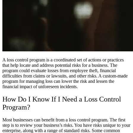
A loss control program is a coordinated set of actions or practices
that help locate and address potential risks for a business. The
program could evaluate losses from employee theft, financial
difficulties from claims or lawsuits, and other risks. A custom-made
program for managing loss can lower the risk and lessen the
financial impact of unforeseen incidents.
How Do I Know If I Need a Loss Control
Program?
Most businesses can benefit from a loss control program. The first
step is to review your business’s risks. You have risks unique to your
enterprise, along with a range of standard risks. Some common