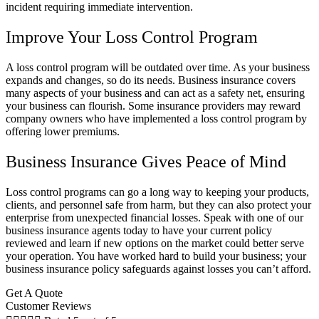
incident requiring immediate intervention.
Improve Your Loss Control Program
A loss control program will be outdated over time. As your business
expands and changes, so do its needs. Business insurance covers
many aspects of your business and can act as a safety net, ensuring
your business can flourish. Some insurance providers may reward
company owners who have implemented a loss control program by
offering lower premiums.
Business Insurance Gives Peace of Mind
Loss control programs can go a long way to keeping your products,
clients, and personnel safe from harm, but they can also protect your
enterprise from unexpected financial losses. Speak with one of our
business insurance agents today to have your current policy
reviewed and learn if new options on the market could better serve
your operation. You have worked hard to build your business; your
business insurance policy safeguards against losses you can’t afford.
Get A Quote
Customer Reviews