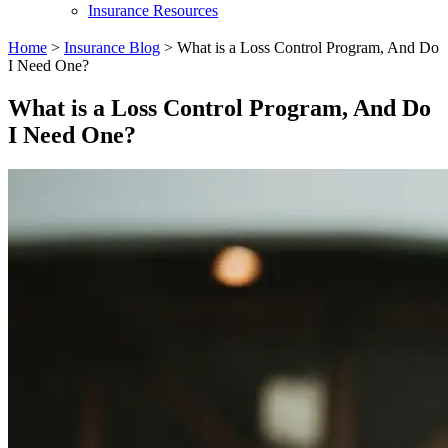
Insurance Resources
Home
>
Insurance Blog
>
What is a Loss Control Program, And Do
I Need One?
What is a Loss Control Program, And Do
I Need One?