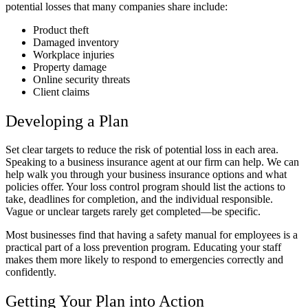
potential losses that many companies share include:
Product theft
Damaged inventory
Workplace injuries
Property damage
Online security threats
Client claims
Developing a Plan
Set clear targets to reduce the risk of potential loss in each area.
Speaking to a business insurance agent at our firm can help. We can
help walk you through your business insurance options and what
policies offer. Your loss control program should list the actions to
take, deadlines for completion, and the individual responsible.
Vague or unclear targets rarely get completed—be specific.
Most businesses find that having a safety manual for employees is a
practical part of a loss prevention program. Educating your staff
makes them more likely to respond to emergencies correctly and
confidently.
Getting Your Plan into Action