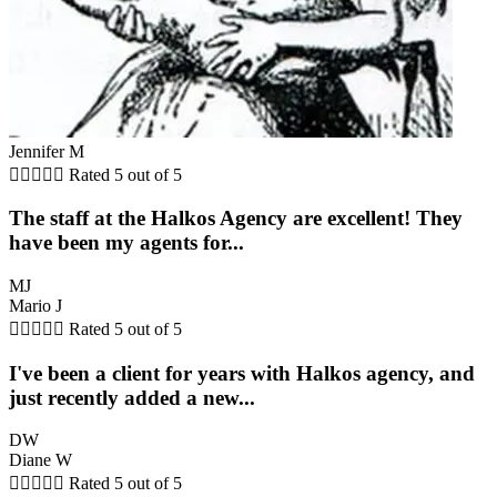
Jennifer M





Rated 5 out of 5
The staff at the Halkos Agency are excellent! They
have been my agents for...
MJ
Mario J





Rated 5 out of 5
I've been a client for years with Halkos agency, and
just recently added a new...
DW
Diane W





Rated 5 out of 5