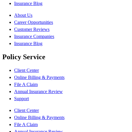
Insurance Blog
About Us
Career Opportunities
Customer Reviews
Insurance Companies
Insurance Blog
Policy Service
Client Center
Online Billing & Payments
File A Claim
Annual Insurance Review
Support
Client Center
Online Billing & Payments
File A Claim
Annual Insurance Review