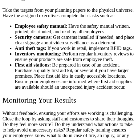
Take the targets from your planning papers to the physical universe.
Have the assigned executives complete their tasks such as:
Employee safety manual:
Have the safety manual written,
printed, distributed, and read by all employees.
Security cameras
: Get cameras installed if needed, and place
clear signage about video surveillance as a deterrent.
Anti-theft tags:
If
you work in retail, implement RFID tags.
Inventory monitoring
: Perform regular inventory reviews to
ensure your products are safe from employee theft.
First aid stations:
Be prepared in case of an accident.
Purchase a quality first aid kit, or several if you have larger
premises. Place first aid kits in easily accessible locations.
Ensure your employees are informed where first aid supplies
are available should an unexpected injury accident occur.
Monitoring Your Results
Without feedback, ensuring your efforts are working is challenging.
Close the loop by asking staff and customers to share their thoughts.
Do they feel more secure? Do they understand what actions to take
to help avoid unnecessary risks? Regular safety training ensures
your employees know what to do in case of fire, an injury, or any