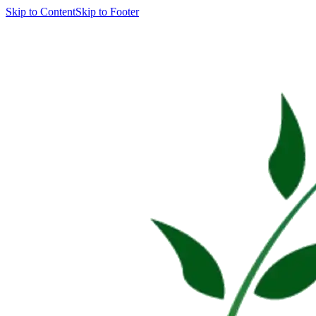
Skip to Content
Skip to Footer