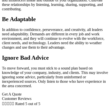
and influencers inside and outside of your organization. Cultivate
these relationships by listening, learning, sharing, supporting, and
contributing.
Be Adaptable
In addition to confidence, perseverance, and creativity, all leaders
need adaptability. Demands are different in every job and work
environment, and they will continue to evolve with the workforce,
client needs, and technology. Leaders need the ability to weather
changes and use them to their advantage.
Ignore Bad Advice
To move forward, you must stick to a sound plan based on
knowledge of your company, industry, and clients. This may involve
ignoring some advice, particularly from uninformed or
inexperienced sources. Only listen to those who have experience in
the area concerned.
Get A Quote
Customer Reviews





Rated 5 out of 5