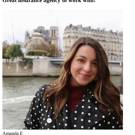
Great insurance agency to work with!
Amanda E