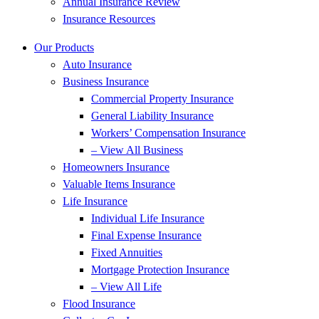
Annual Insurance Review
Insurance Resources
Our Products
Auto Insurance
Business Insurance
Commercial Property Insurance
General Liability Insurance
Workers’ Compensation Insurance
– View All Business
Homeowners Insurance
Valuable Items Insurance
Life Insurance
Individual Life Insurance
Final Expense Insurance
Fixed Annuities
Mortgage Protection Insurance
– View All Life
Flood Insurance