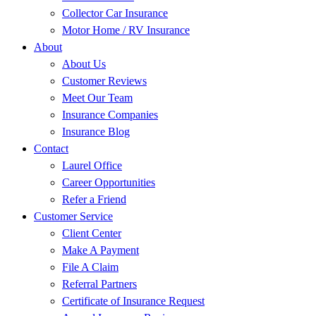
Collector Car Insurance
Motor Home / RV Insurance
About
About Us
Customer Reviews
Meet Our Team
Insurance Companies
Insurance Blog
Contact
Laurel Office
Career Opportunities
Refer a Friend
Customer Service
Client Center
Make A Payment
File A Claim
Referral Partners
Certificate of Insurance Request