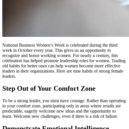
National Business Women’s Week is celebrated during the third
week in October every year. This gives us an opportunity to
recognize and honor working women. For nearly a century, this
celebration has helped promote leadership roles for women. Trading
old habits for better ones can help women become more effective
leaders in their organizations. Here are nine habits of strong female
leaders.
Step Out of Your Comfort Zone
To be a strong leader, you must have courage. Rather than operating
in your comfort zone, participating only in areas where results are
predictable, eagerly welcome new ideas and the opportunity to
learn. Welcome new challenges, even if there is a risk of failure.
Demonstrate Emotional Intelligence