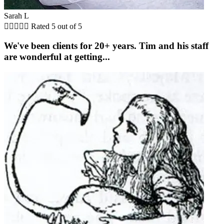
Sarah L





Rated 5 out of 5
We've been clients for 20+ years. Tim and his staff
are wonderful at getting...