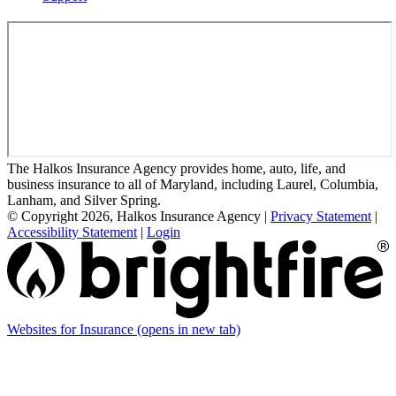
The Halkos Insurance Agency provides home, auto, life, and
business insurance to all of Maryland, including Laurel, Columbia,
Lanham, and Silver Spring.
© Copyright 2026, Halkos Insurance Agency
|
Privacy Statement
|
Accessibility Statement
|
Login
Websites for Insurance
(opens in new tab)