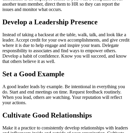
another team member, direct them to HR so they can report the
issues and monitor what occurs.
Develop a Leadership Presence
Instead of taking a backseat at the table, walk, talk, and look like a
leader. Accept credit for your own accomplishments, and give credit
where it is due to help engage and inspire your team. Delegate
responsibility to associates and find ways to empower others.
Develop a habit of confidence. Know you will succeed, and know
that others believe it as well.
Set a Good Example
A good leader leads by example. Be intentional in everything you
do. Start and end meetings on time. Request feedback routinely.
When you lead, others are watching. Your reputation will reflect
your actions.
Cultivate Good Relationships
Make it a practice to consistently develop relationships with leaders