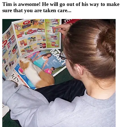
Tim is awesome! He will go out of his way to make
sure that you are taken care...