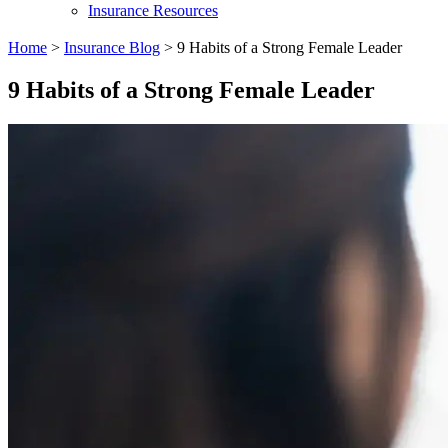
Insurance Resources
Home
>
Insurance Blog
>
9 Habits of a Strong Female Leader
9 Habits of a Strong Female Leader