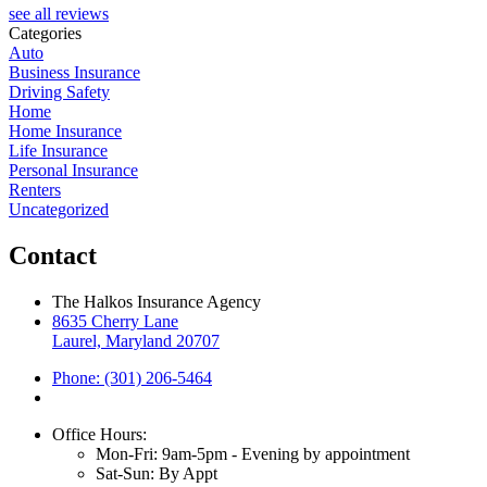
see all reviews
Categories
Auto
Business Insurance
Driving Safety
Home
Home Insurance
Life Insurance
Personal Insurance
Renters
Uncategorized
Contact
The Halkos Insurance Agency
8635 Cherry Lane
Laurel, Maryland 20707
Phone: (301) 206-5464
Office Hours:
Mon-Fri: 9am-5pm - Evening by appointment
Sat-Sun: By Appt