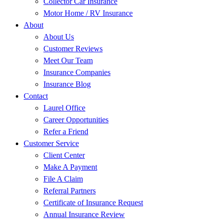
Collector Car Insurance
Motor Home / RV Insurance
About
About Us
Customer Reviews
Meet Our Team
Insurance Companies
Insurance Blog
Contact
Laurel Office
Career Opportunities
Refer a Friend
Customer Service
Client Center
Make A Payment
File A Claim
Referral Partners
Certificate of Insurance Request
Annual Insurance Review