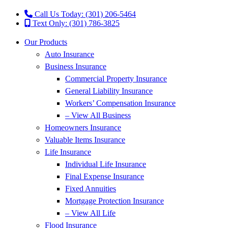
Call Us Today: (301) 206-5464
Text Only: (301) 786-3825
Our Products
Auto Insurance
Business Insurance
Commercial Property Insurance
General Liability Insurance
Workers’ Compensation Insurance
– View All Business
Homeowners Insurance
Valuable Items Insurance
Life Insurance
Individual Life Insurance
Final Expense Insurance
Fixed Annuities
Mortgage Protection Insurance
– View All Life
Flood Insurance