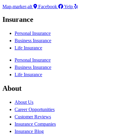
Map-marker-alt
Facebook
Yelp
Insurance
Personal Insurance
Business Insurance
Life Insurance
Personal Insurance
Business Insurance
Life Insurance
About
About Us
Career Opportunities
Customer Reviews
Insurance Companies
Insurance Blog