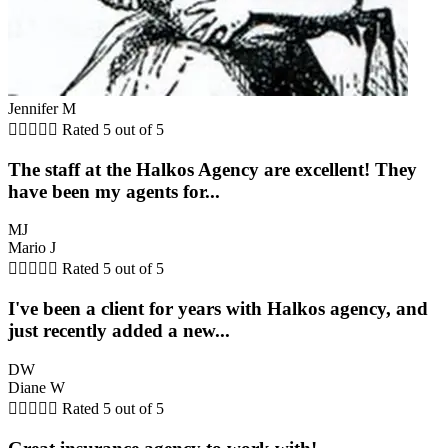
Jennifer M





Rated 5 out of 5
The staff at the Halkos Agency are excellent! They
have been my agents for...
MJ
Mario J





Rated 5 out of 5
I've been a client for years with Halkos agency, and
just recently added a new...
DW
Diane W





Rated 5 out of 5