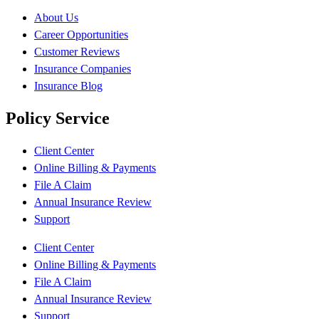
About Us
Career Opportunities
Customer Reviews
Insurance Companies
Insurance Blog
Policy Service
Client Center
Online Billing & Payments
File A Claim
Annual Insurance Review
Support
Client Center
Online Billing & Payments
File A Claim
Annual Insurance Review
Support