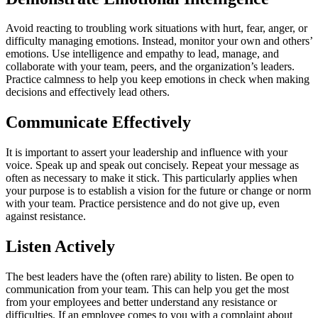
Avoid reacting to troubling work situations with hurt, fear, anger, or
difficulty managing emotions. Instead, monitor your own and others’
emotions. Use intelligence and empathy to lead, manage, and
collaborate with your team, peers, and the organization’s leaders.
Practice calmness to help you keep emotions in check when making
decisions and effectively lead others.
Communicate Effectively
It is important to assert your leadership and influence with your
voice. Speak up and speak out concisely. Repeat your message as
often as necessary to make it stick. This particularly applies when
your purpose is to establish a vision for the future or change or norm
with your team. Practice persistence and do not give up, even
against resistance.
Listen Actively
The best leaders have the (often rare) ability to listen. Be open to
communication from your team. This can help you get the most
from your employees and better understand any resistance or
difficulties. If an employee comes to you with a complaint about