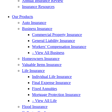
Annual Insurance Review
Insurance Resources
Our Products
Auto Insurance
Business Insurance
Commercial Property Insurance
General Liability Insurance
Workers’ Compensation Insurance
– View All Business
Homeowners Insurance
Valuable Items Insurance
Life Insurance
Individual Life Insurance
Final Expense Insurance
Fixed Annuities
Mortgage Protection Insurance
– View All Life
Flood Insurance