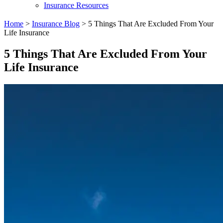
Insurance Resources
Home
>
Insurance Blog
>
5 Things That Are Excluded From Your
Life Insurance
5 Things That Are Excluded From Your
Life Insurance