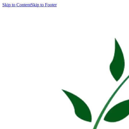
Skip to Content
Skip to Footer