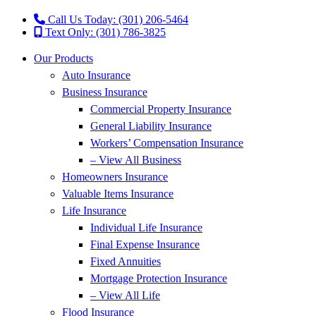
Call Us Today: (301) 206-5464
Text Only: (301) 786-3825
Our Products
Auto Insurance
Business Insurance
Commercial Property Insurance
General Liability Insurance
Workers’ Compensation Insurance
– View All Business
Homeowners Insurance
Valuable Items Insurance
Life Insurance
Individual Life Insurance
Final Expense Insurance
Fixed Annuities
Mortgage Protection Insurance
– View All Life
Flood Insurance