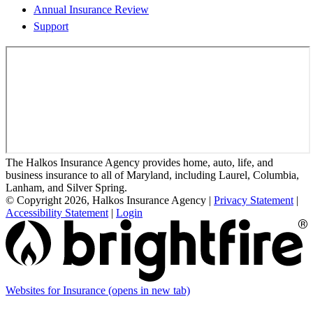
Annual Insurance Review
Support
The Halkos Insurance Agency provides home, auto, life, and
business insurance to all of Maryland, including Laurel, Columbia,
Lanham, and Silver Spring.
© Copyright 2026, Halkos Insurance Agency
|
Privacy Statement
|
Accessibility Statement
|
Login
Websites for Insurance
(opens in new tab)