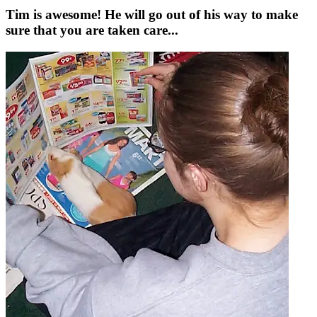
Tim is awesome! He will go out of his way to make
sure that you are taken care...
a