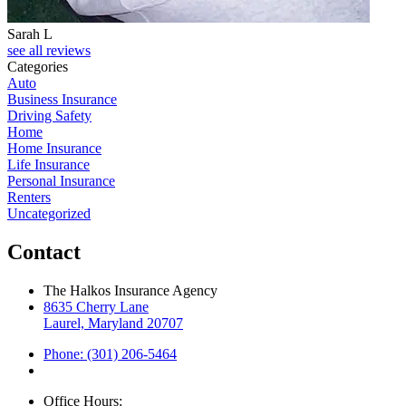
Sarah L
J
see all reviews
Categories
Auto
Business Insurance
Driving Safety
Home
Home Insurance
Life Insurance
Personal Insurance
Renters
Uncategorized
Contact
The Halkos Insurance Agency
8635 Cherry Lane
Laurel, Maryland 20707
Phone: (301) 206-5464
Office Hours: