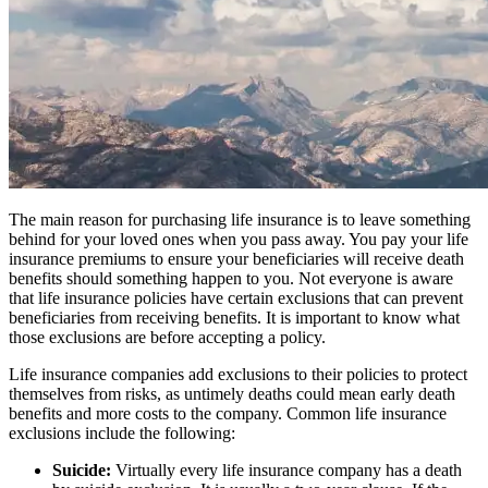
The main reason for purchasing life insurance is to leave something
behind for your loved ones when you pass away. You pay your life
insurance premiums to ensure your beneficiaries will receive death
benefits should something happen to you. Not everyone is aware
that life insurance policies have certain exclusions that can prevent
beneficiaries from receiving benefits. It is important to know what
those exclusions are before accepting a policy.
Life insurance companies add exclusions to their policies to protect
themselves from risks, as untimely deaths could mean early death
benefits and more costs to the company. Common life insurance
exclusions include the following:
Suicide:
Virtually every life insurance company has a death