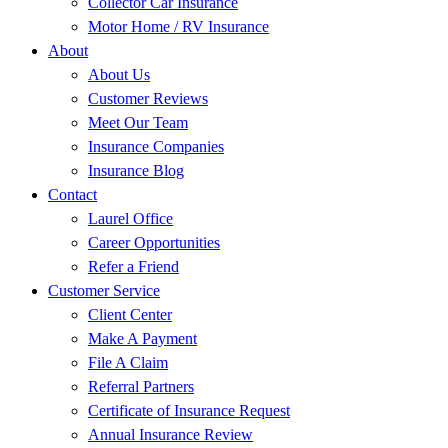
Collector Car Insurance
Motor Home / RV Insurance
About
About Us
Customer Reviews
Meet Our Team
Insurance Companies
Insurance Blog
Contact
Laurel Office
Career Opportunities
Refer a Friend
Customer Service
Client Center
Make A Payment
File A Claim
Referral Partners
Certificate of Insurance Request
Annual Insurance Review