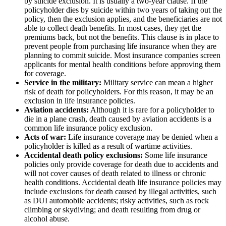
by suicide exclusion. It is usually a two-year clause. If the
policyholder dies by suicide within two years of taking out the
policy, then the exclusion applies, and the beneficiaries are not
able to collect death benefits. In most cases, they get the
premiums back, but not the benefits. This clause is in place to
prevent people from purchasing life insurance when they are
planning to commit suicide. Most insurance companies screen
applicants for mental health conditions before approving them
for coverage.
Service in the military:
Military service can mean a higher
risk of death for policyholders. For this reason, it may be an
exclusion in life insurance policies.
Aviation accidents:
Although it is rare for a policyholder to
die in a plane crash, death caused by aviation accidents is a
common life insurance policy exclusion.
Acts of war:
Life insurance coverage may be denied when a
policyholder is killed as a result of wartime activities.
Accidental death policy exclusions:
Some life insurance
policies only provide coverage for death due to accidents and
will not cover causes of death related to illness or chronic
health conditions. Accidental death life insurance policies may
include exclusions for death caused by illegal activities, such
as DUI automobile accidents; risky activities, such as rock
climbing or skydiving; and death resulting from drug or
alcohol abuse.