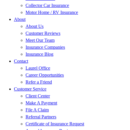
Collector Car Insurance
Motor Home / RV Insurance
About
About Us
Customer Reviews
Meet Our Team
Insurance Companies
Insurance Blog
Contact
Laurel Office
Career Opportunities
Refer a Friend
Customer Service
Client Center
Make A Payment
File A Claim
Referral Partners
Certificate of Insurance Request