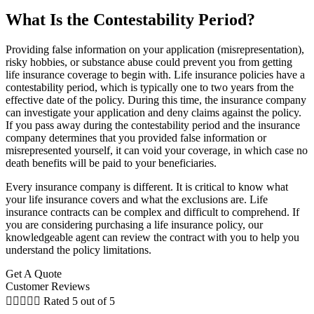
What Is the Contestability Period?
Providing false information on your application (misrepresentation),
risky hobbies, or substance abuse could prevent you from getting
life insurance coverage to begin with. Life insurance policies have a
contestability period, which is typically one to two years from the
effective date of the policy. During this time, the insurance company
can investigate your application and deny claims against the policy.
If you pass away during the contestability period and the insurance
company determines that you provided false information or
misrepresented yourself, it can void your coverage, in which case no
death benefits will be paid to your beneficiaries.
Every insurance company is different. It is critical to know what
your life insurance covers and what the exclusions are. Life
insurance contracts can be complex and difficult to comprehend. If
you are considering purchasing a life insurance policy, our
knowledgeable agent can review the contract with you to help you
understand the policy limitations.
Get A Quote
Customer Reviews





Rated 5 out of 5