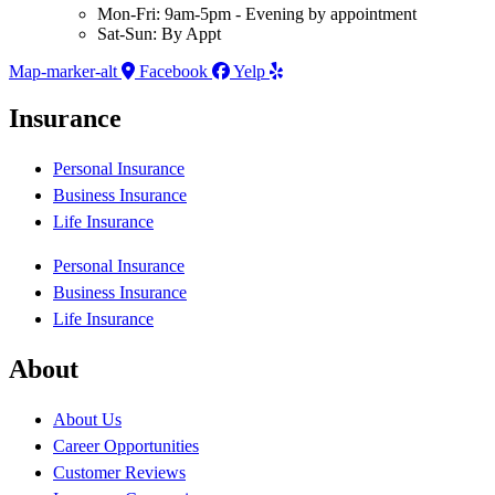
Mon-Fri: 9am-5pm - Evening by appointment
Sat-Sun: By Appt
Map-marker-alt
Facebook
Yelp
Insurance
Personal Insurance
Business Insurance
Life Insurance
Personal Insurance
Business Insurance
Life Insurance
About
About Us
Career Opportunities
Customer Reviews