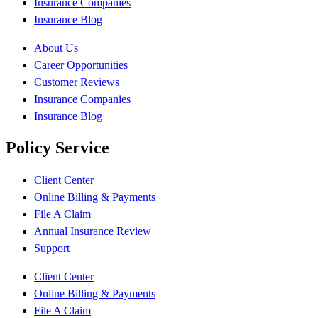
Insurance Companies
Insurance Blog
About Us
Career Opportunities
Customer Reviews
Insurance Companies
Insurance Blog
Policy Service
Client Center
Online Billing & Payments
File A Claim
Annual Insurance Review
Support
Client Center
Online Billing & Payments
File A Claim